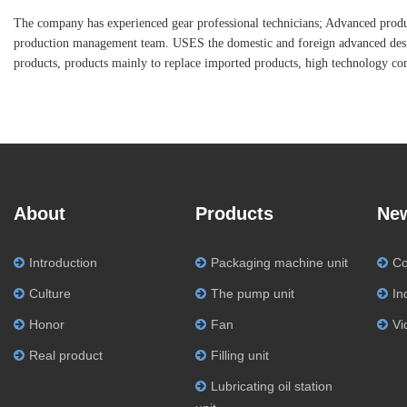
The company has experienced gear professional technicians; Advanced produc
production management team. USES the domestic and foreign advanced desig
products, products mainly to replace imported products, high technology con
About
Products
Ne
Introduction
Packaging machine unit
C
Culture
The pump unit
In
Honor
Fan
Vi
Real product
Filling unit
Lubricating oil station