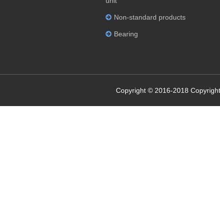
unit
Non-standard products
Bearing
Copyright © 2016-2018 Copyright