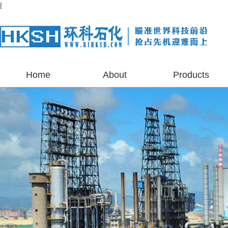
|
Home
About
Products