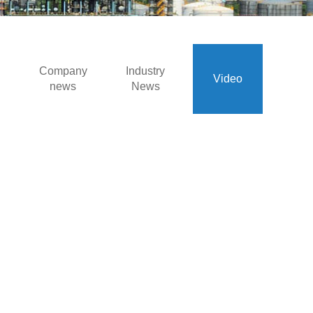
Company
Industry
Video
news
News