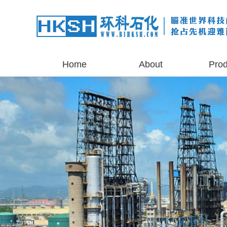
Home
About
Prod