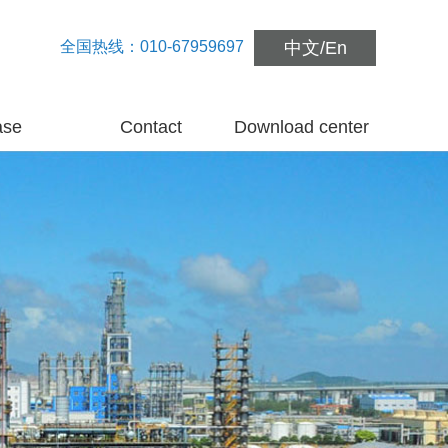
全国热线：010-67959697
中文
/
En
ase
Contact
Download center