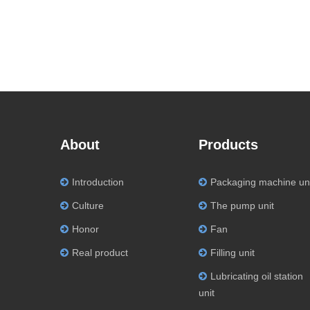
About
Products
Introduction
Packaging machine un
Culture
The pump unit
Honor
Fan
Real product
Filling unit
Lubricating oil station
unit