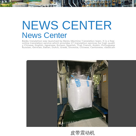
NEWS CENTER
News Center
皮带震动机