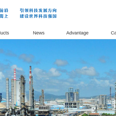
ucts
News
Advantage
C