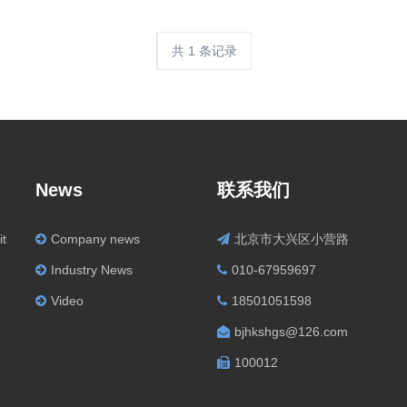
共 1 条记录
News
联系我们
it
Company news
北京市大兴区小营路
Industry News
010-67959697
Video
18501051598
bjhkshgs@126.com
100012